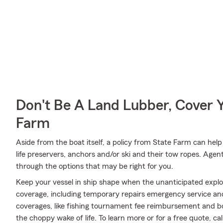
Don't Be A Land Lubber, Cover Y
Farm
Aside from the boat itself, a policy from State Farm can help
life preservers, anchors and/or ski and their tow ropes. Agen
through the options that may be right for you.
Keep your vessel in ship shape when the unanticipated expl
coverage, including temporary repairs emergency service and
coverages, like fishing tournament fee reimbursement and boa
the choppy wake of life. To learn more or for a free quote, ca