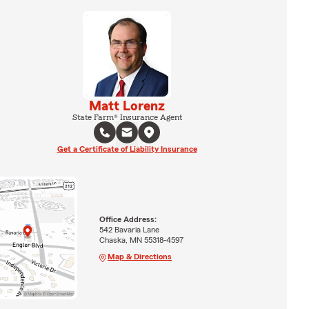
Matt Lorenz
State Farm® Insurance Agent
Get a Certificate of Liability Insurance
Office Address:
542 Bavaria Lane
Chaska, MN 55318-4597
Map & Directions