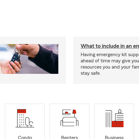
What to include in an e
Having emergency kit supp
ahead of time may give you
resources you and your fam
stay safe.
Condo
Renters
Business