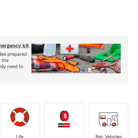
mergency kit
lies prepared
 the
ily need to
Life
Rec Vehicles