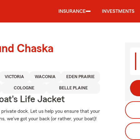
INSURANCE
INVESTMENTS
ound Chaska
VICTORIA
WACONIA
EDEN PRAIRIE
COLOGNE
BELLE PLAINE
at's Life Jacket
r private dock. Let us help you ensure that your
, we've got your back (or rather, your boat)!