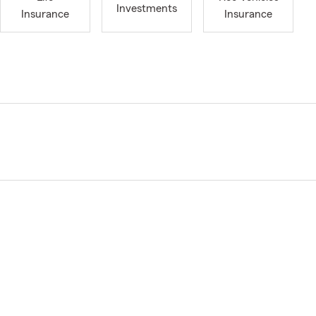
Investments
Insurance
Insurance