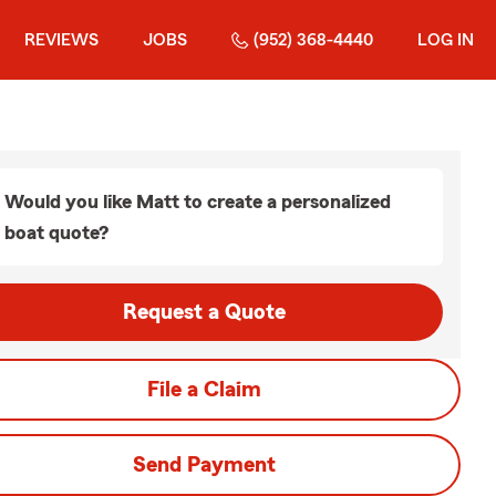
REVIEWS
JOBS
(952) 368-4440
LOG IN
Would you like Matt to create a personalized
boat quote?
Request a Quote
File a Claim
Send Payment