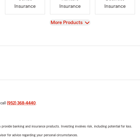
Insurance
Insurance
Insurance
View
More Products
 call
(952) 368-4440
.
rovide banking and insurance products. Investing involves risk, including potential for loss.
advisor for advice regarding your personal circumstances.