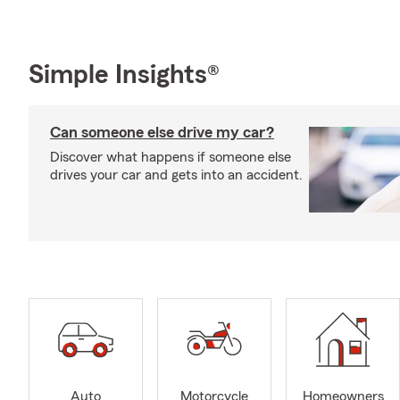
Simple Insights®
Can someone else drive my car?
Discover what happens if someone else
drives your car and gets into an accident.
Auto
Motorcycle
Homeowners