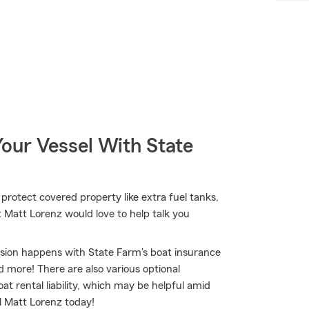
our Vessel With State
 protect covered property like extra fuel tanks,
t Matt Lorenz would love to help talk you
osion happens with State Farm's boat insurance
 more! There are also various optional
t rental liability, which may be helpful amid
ll Matt Lorenz today!