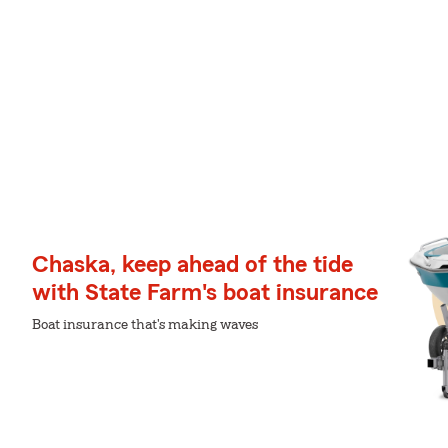
Chaska, keep ahead of the tide
with State Farm's boat insurance
Boat insurance that's making waves