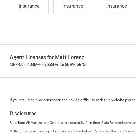
Insurance
Insurance
Insurance
Agent Licenses for Matt Lorenz
MN-20089408
IA-766756
SD-766756
WI-766756
If you are using a screen reader and having difficulty with this website please
Disclosures
State Farm VP Management Corp. is a separate entity from those State Farm entities which p
Neither State Farm nor its agents provide tax or legal advice. Please consult a tax or legal 