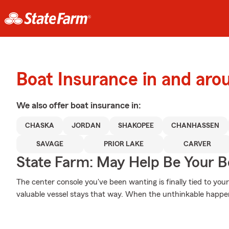
Boat Insurance in and ar
We also offer
boat
insurance in:
CHASKA
JORDAN
SHAKOPEE
CHANHASSEN
SAVAGE
PRIOR LAKE
CARVER
State Farm: May Help Be Your Bo
The center console you've been wanting is finally tied to you
valuable vessel stays that way. When the unthinkable happens