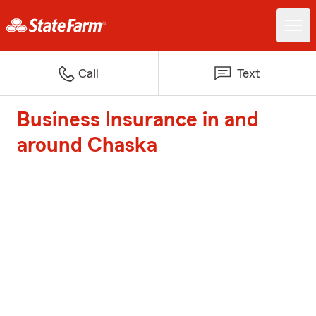
Call
Text
Business Insurance in and
around Chaska