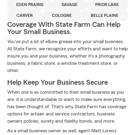
EDEN PRAIRIE
SAVAGE
PRIOR LAKE
CARVER
COLOGNE
BELLE PLAINE
Coverage With State Farm Can Help
Your Small Business.
You've put a lot of elbow grease into your small business.
At State Farm, we recognize your efforts and want to help
insure you and your business, whether it's a photography
business, a fabric store, a window treatment store, or
other.
Help Keep Your Business Secure
When one is as committed to their small business as you
are, it is understandable to want to make sure everything
has been thought of. That's why State Farm has coverage
options for artisan and service contractors, business
owners policies, surety and fidelity bonds, and more.
As a small business owner as well, agent Matt Lorenz