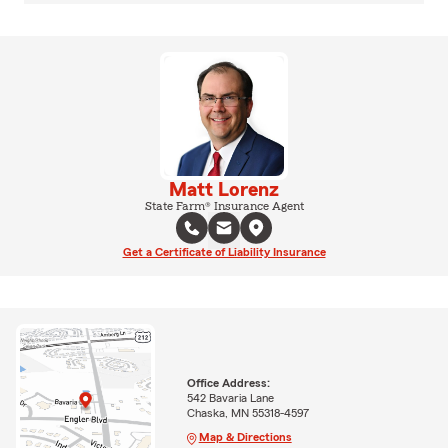
Matt Lorenz
State Farm® Insurance Agent
Get a Certificate of Liability Insurance
Office Address:
542 Bavaria Lane
Chaska, MN 55318-4597
Map & Directions