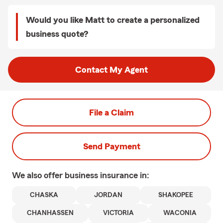
Would you like Matt to create a personalized
business quote?
Contact My Agent
File a Claim
Send Payment
We also offer
business
insurance in:
CHASKA
JORDAN
SHAKOPEE
CHANHASSEN
VICTORIA
WACONIA