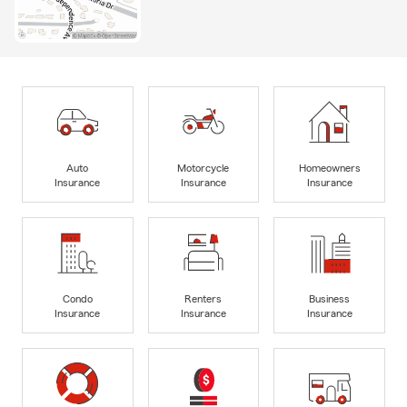
Auto
Motorcycle
Homeowners
Insurance
Insurance
Insurance
Condo
Renters
Business
Insurance
Insurance
Insurance