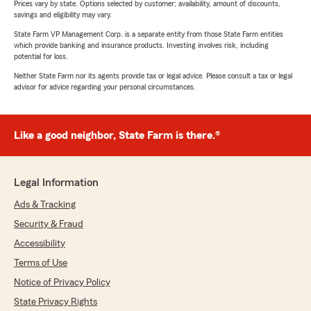
Prices vary by state. Options selected by customer; availability, amount of discounts,
savings and eligibility may vary.
State Farm VP Management Corp. is a separate entity from those State Farm entities
which provide banking and insurance products. Investing involves risk, including
potential for loss.
Neither State Farm nor its agents provide tax or legal advice. Please consult a tax or legal
advisor for advice regarding your personal circumstances.
Like a good neighbor, State Farm is there.®
Legal Information
Ads & Tracking
Security & Fraud
Accessibility
Terms of Use
Notice of Privacy Policy
State Privacy Rights