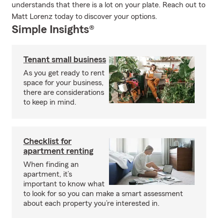
understands that there is a lot on your plate. Reach out to
Matt Lorenz today to discover your options.
Simple Insights®
Tenant small business
As you get ready to rent
space for your business,
there are considerations
to keep in mind.
Checklist for
apartment renting
When finding an
apartment, it’s
important to know what
to look for so you can make a smart assessment
about each property you’re interested in.