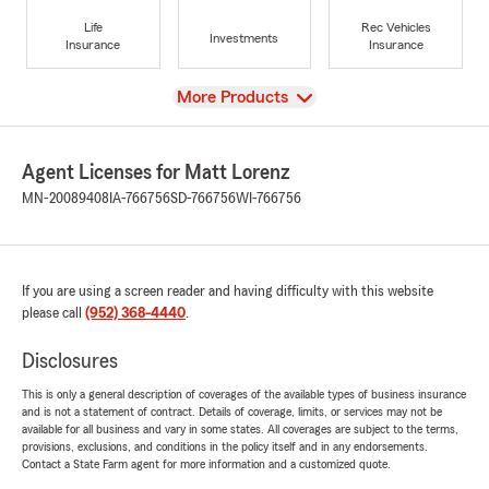
Life
Rec Vehicles
Investments
Insurance
Insurance
View
More Products
Agent Licenses for Matt Lorenz
MN-20089408
IA-766756
SD-766756
WI-766756
If you are using a screen reader and having difficulty with this website
please call
(952) 368-4440
.
Disclosures
This is only a general description of coverages of the available types of business insurance
and is not a statement of contract. Details of coverage, limits, or services may not be
available for all business and vary in some states. All coverages are subject to the terms,
provisions, exclusions, and conditions in the policy itself and in any endorsements.
Contact a State Farm agent for more information and a customized quote.